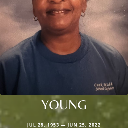
YOUNG
JUL 28, 1953 — JUN 25, 2022