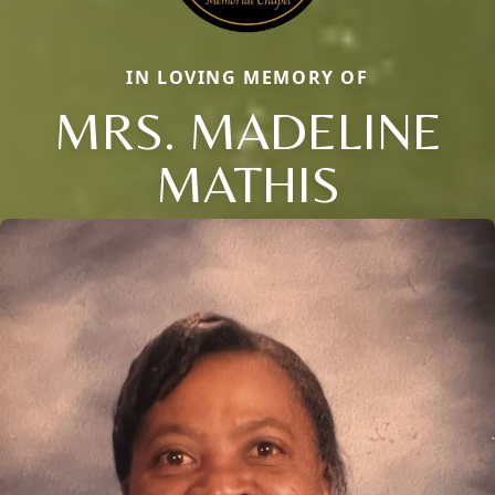
IN LOVING MEMORY OF
MRS. MADELINE
MATHIS