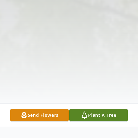
Send Flowers
Plant A Tree