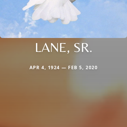
LANE, SR.
APR 4, 1924 — FEB 5, 2020