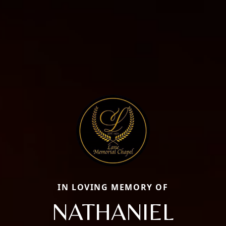
IN LOVING MEMORY OF
NATHANIEL