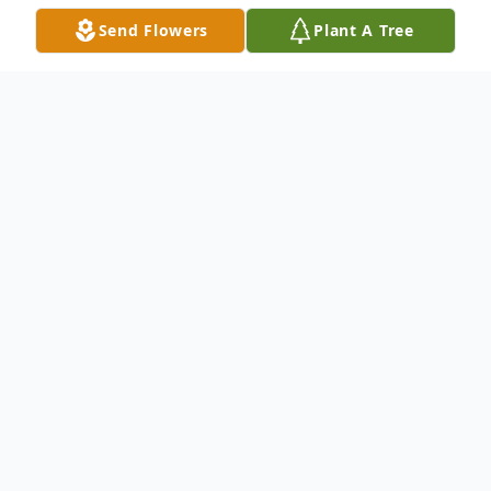
Send Flowers
Plant A Tree
Obituary
To send flowers or plant a
memorial tree
in
memory, please visit our
flower store
.