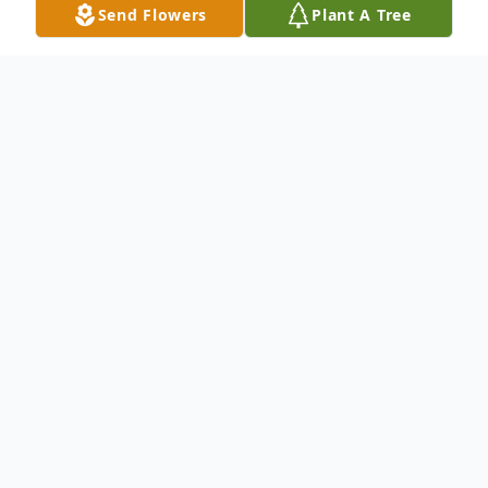
Send Flowers
Plant A Tree
Obituary
To send flowers or plant a
memorial tree
in
memory, please visit our
flower store
.