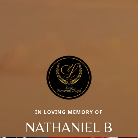
IN LOVING MEMORY OF
NATHANIEL B