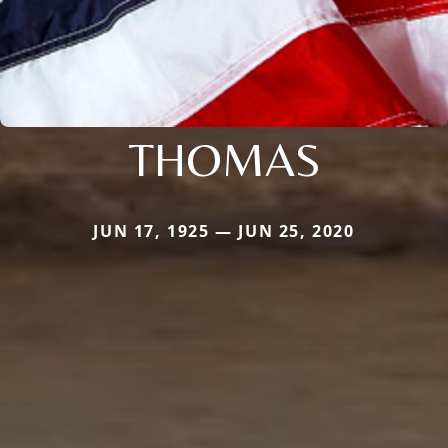
THOMAS
JUN 17, 1925 — JUN 25, 2020