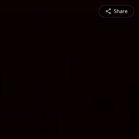
Share