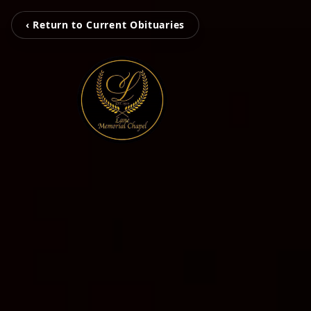
‹ Return to Current Obituaries