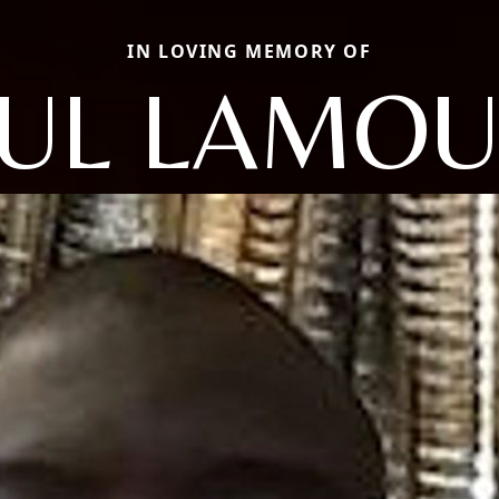
IN LOVING MEMORY OF
UL LAMO