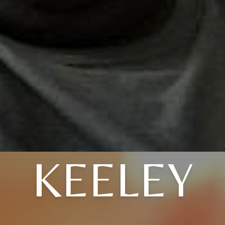
KEELEY