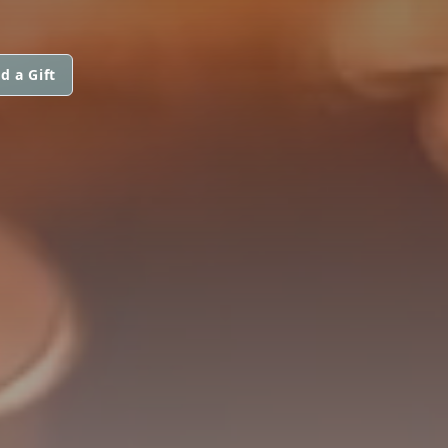
d a Gift