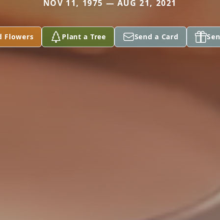
NOV 11, 1975 — AUG 21, 2021
d Flowers
Plant a Tree
Send a Card
Sen