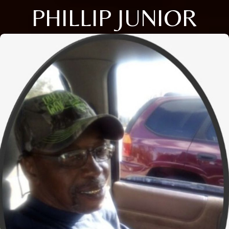
PHILLIP JUNIOR