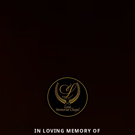
IN LOVING MEMORY OF