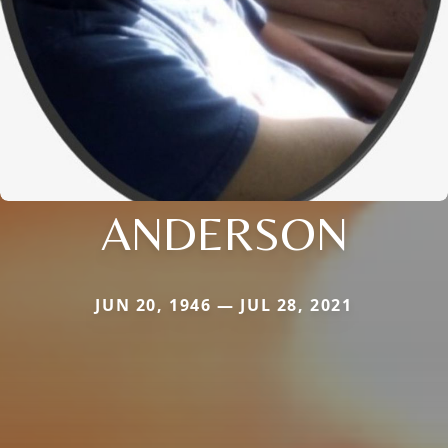
ANDERSON
JUN 20, 1946 — JUL 28, 2021