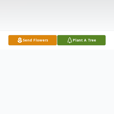
Send Flowers
Plant A Tree
Obituary