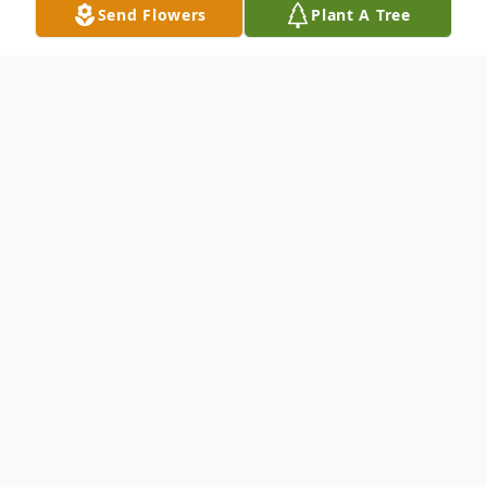
Send Flowers
Plant A Tree
Obituary
To send flowers or plant a
memorial tree
in
memory, please visit our
flower store
.