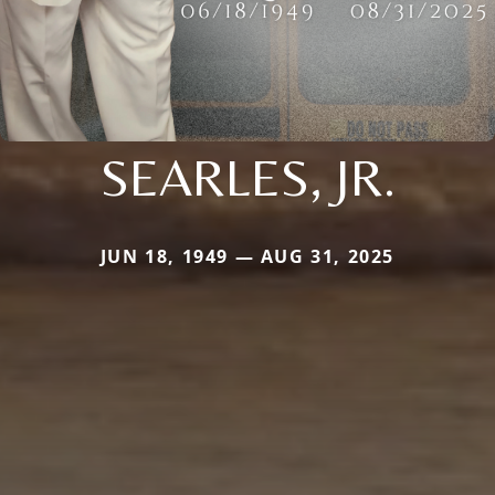
SEARLES, JR.
JUN 18, 1949 — AUG 31, 2025