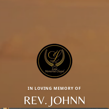
IN LOVING MEMORY OF
REV. JOHNN