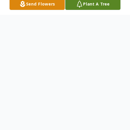
Send Flowers
Plant A Tree
Obituary
To send flowers or plant a
memorial tree
in
memory, please visit our
flower store
.