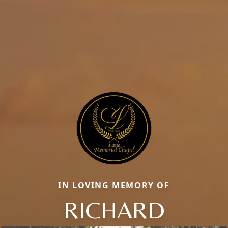
IN LOVING MEMORY OF
RICHARD