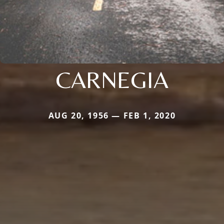
CARNEGIA
AUG 20, 1956 — FEB 1, 2020