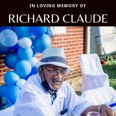
IN LOVING MEMORY OF
RICHARD CLAUDE