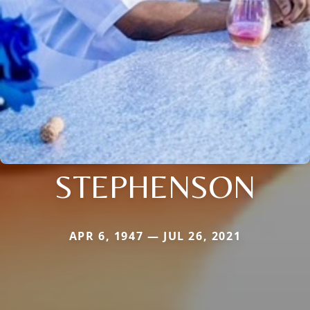
STEPHENSON
APR 6, 1947 — JUL 26, 2021