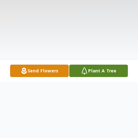
Send Flowers
Plant A Tree
Obituary