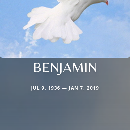
BENJAMIN
JUL 9, 1936 — JAN 7, 2019