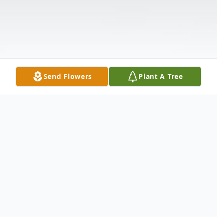
Send Flowers
Plant A Tree
Obituary