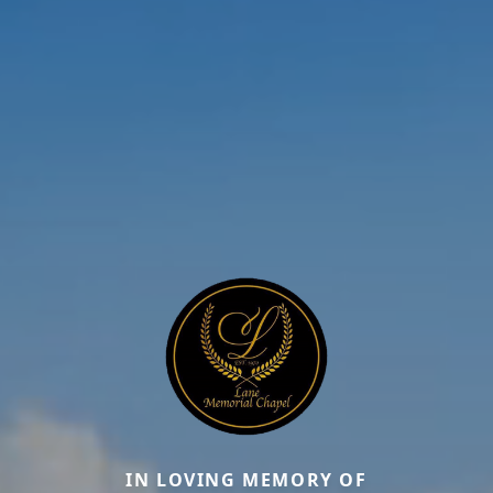
IN LOVING MEMORY OF