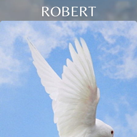
ROBERT