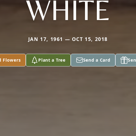
WHITE
JAN 17, 1961 — OCT 15, 2018
d Flowers
Plant a Tree
Send a Card
Sen