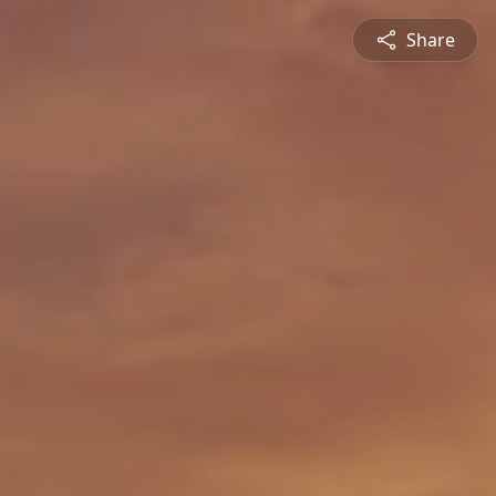
Share