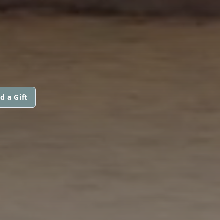
d a Gift