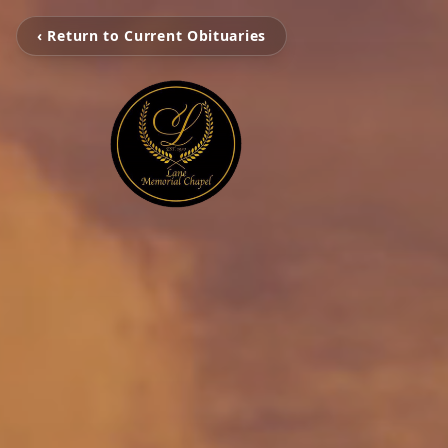
‹ Return to Current Obituaries