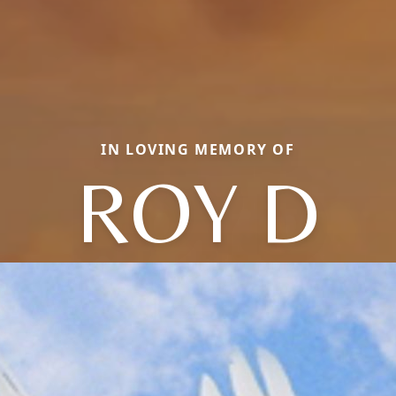
IN LOVING MEMORY OF
ROY D