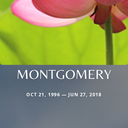
MONTGOMERY
OCT 21, 1996 — JUN 27, 2018