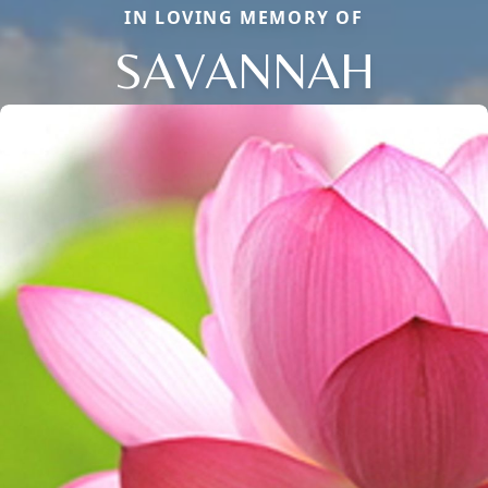
IN LOVING MEMORY OF
SAVANNAH