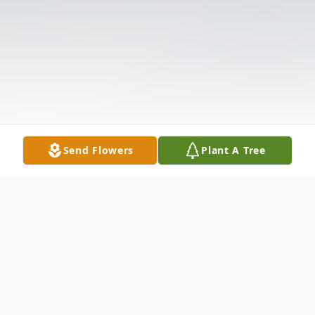
Send Flowers
Plant A Tree
Obituary