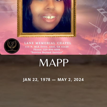
MAPP
JAN 22, 1978 — MAY 2, 2024