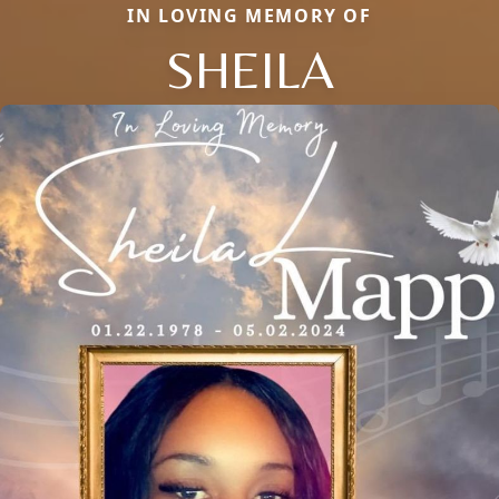
IN LOVING MEMORY OF
SHEILA