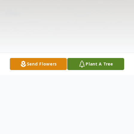
Send Flowers
Plant A Tree
Obituary