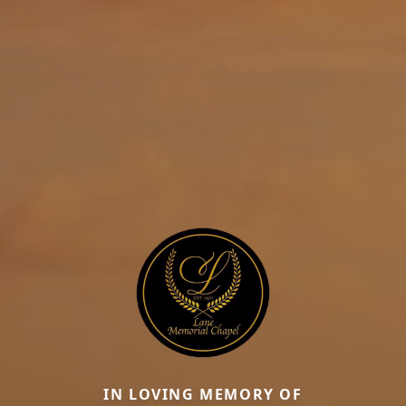
IN LOVING MEMORY OF