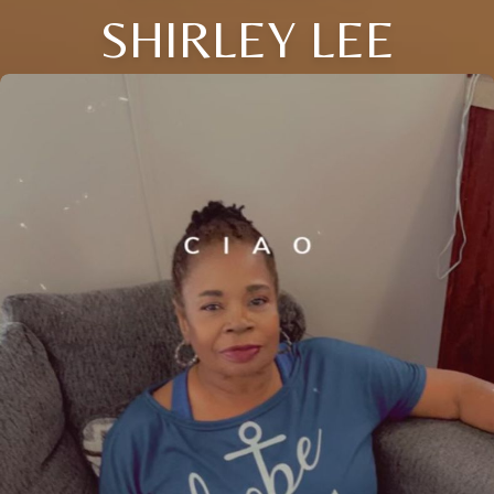
SHIRLEY LEE