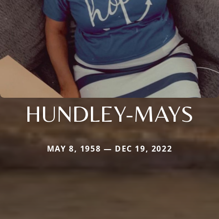
HUNDLEY-MAYS
MAY 8, 1958 — DEC 19, 2022