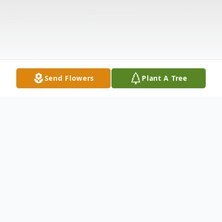
Send Flowers
Plant A Tree
Obituary