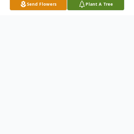
Send Flowers
Plant A Tree
Obituary
To send flowers or plant a
memorial tree
in
memory, please visit our
flower store
.