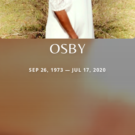
OSBY
SEP 26, 1973 — JUL 17, 2020