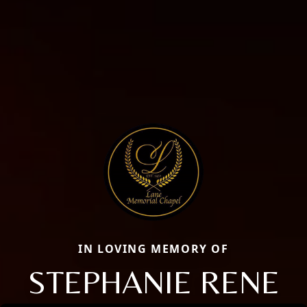
IN LOVING MEMORY OF
STEPHANIE RENE