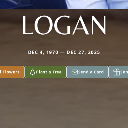
LOGAN
DEC 4, 1970 — DEC 27, 2025
d Flowers
Plant a Tree
Send a Card
Sen