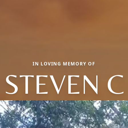
IN LOVING MEMORY OF
STEVEN C