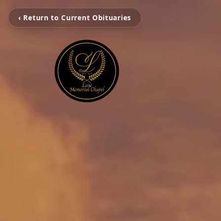
‹ Return to Current Obituaries