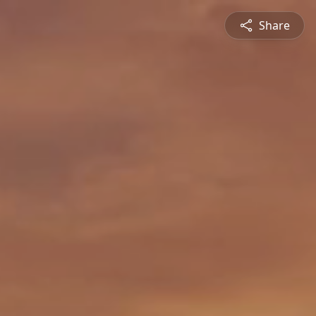
Share