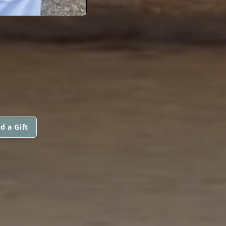
d a Gift