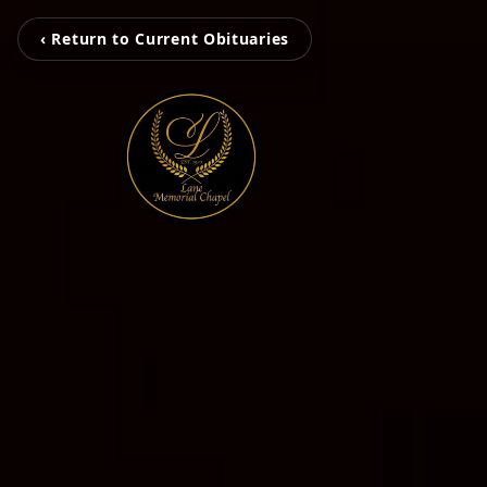
‹ Return to Current Obituaries