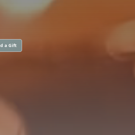
d a Gift