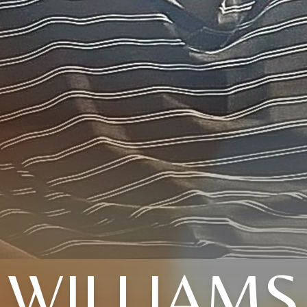
WILLIAMS