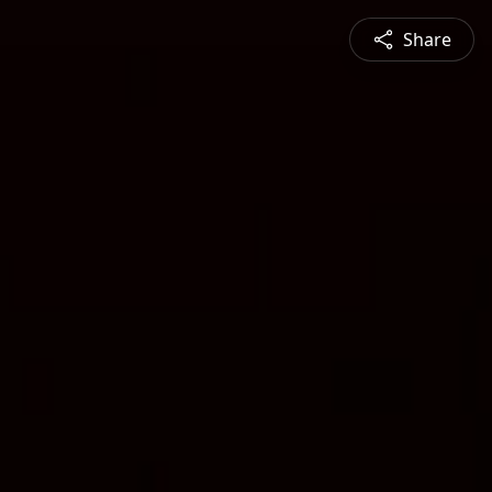
Share