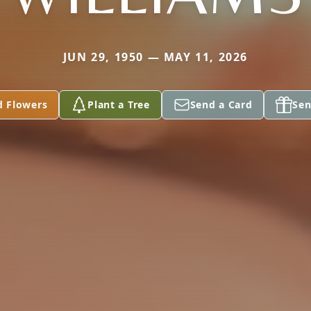
JUN 29, 1950 — MAY 11, 2026
d Flowers
Plant a Tree
Send a Card
Sen