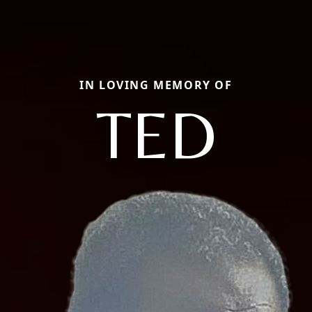
IN LOVING MEMORY OF
TED