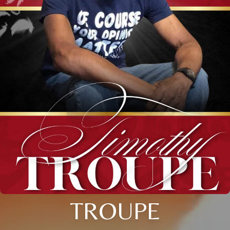
TROUPE