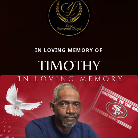
IN LOVING MEMORY OF
TIMOTHY