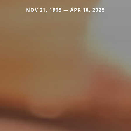
NOV 21, 1965 — APR 10, 2025