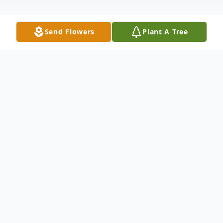
Send Flowers
Plant A Tree
Obituary
Timothy Troupe was born November 21st,
1965 in Ellenton, Georgia to Carey Jackson
Sr. and Willie Pearl Troupe Herring.