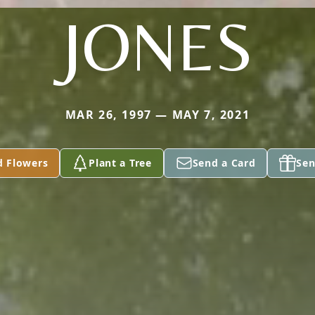
JONES
MAR 26, 1997 — MAY 7, 2021
d Flowers
Plant a Tree
Send a Card
Sen