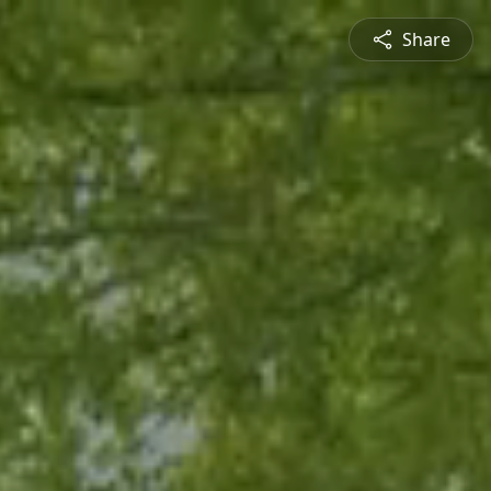
Share