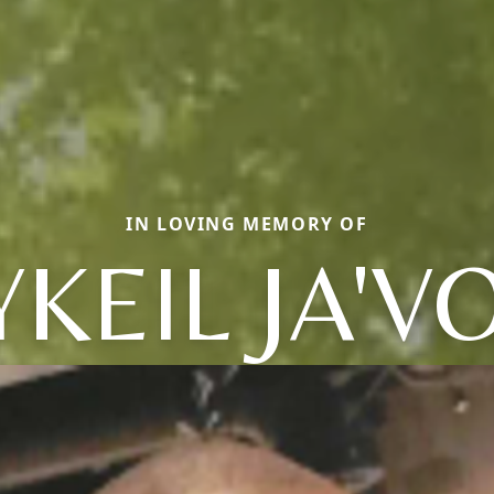
IN LOVING MEMORY OF
YKEIL JA'V