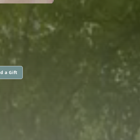
d a Gift