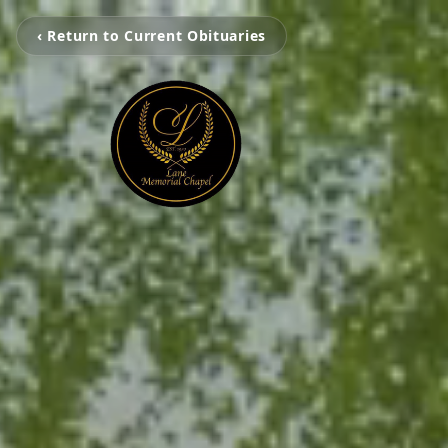
‹ Return to Current Obituaries