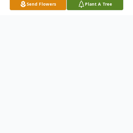
Send Flowers
Plant A Tree
Obituary
To send flowers or plant a
memorial tree
in
memory, please visit our
flower store
.