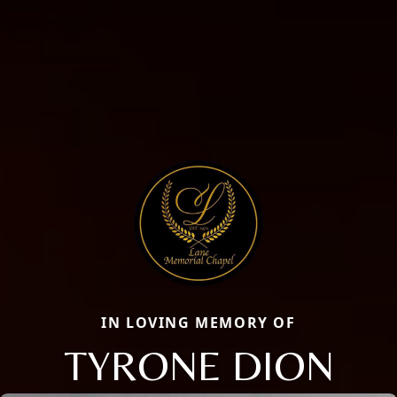
IN LOVING MEMORY OF
TYRONE DION