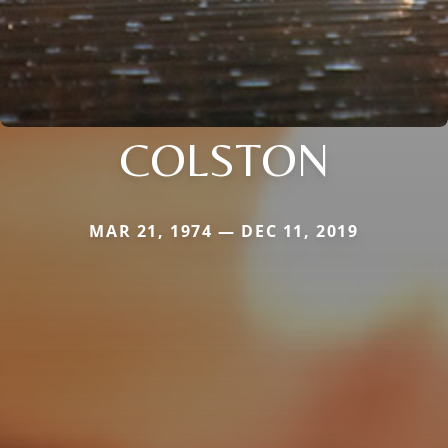
COLSTON
MAR 21, 1974 — DEC 11, 2019