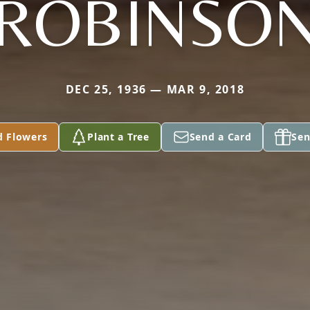
ROBINSO
DEC 25, 1936 — MAR 9, 2018
d Flowers
Plant a Tree
Send a Card
Sen