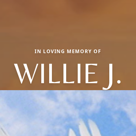
IN LOVING MEMORY OF
WILLIE J.