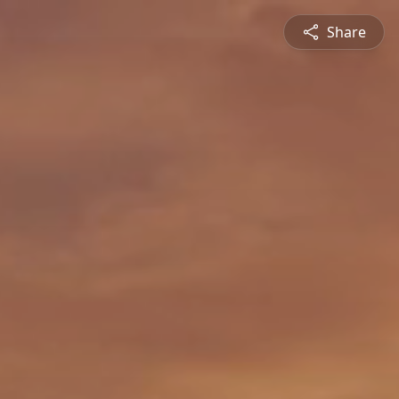
Share