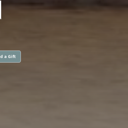
N
d a Gift