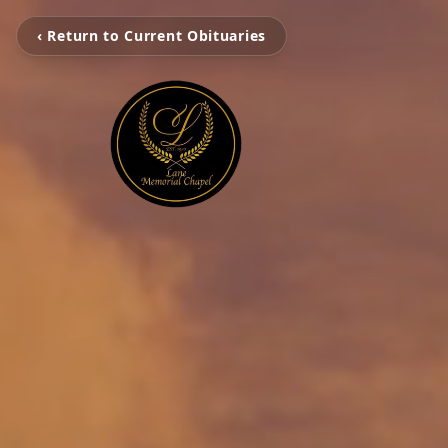
‹ Return to Current Obituaries